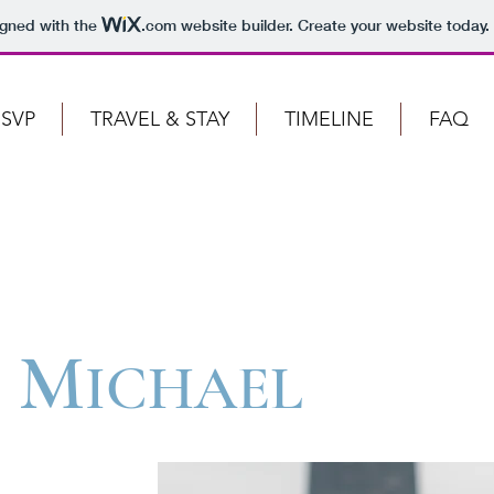
igned with the
.com
website builder. Create your website today.
SVP
TRAVEL & STAY
TIMELINE
FAQ
M
ICHAEL