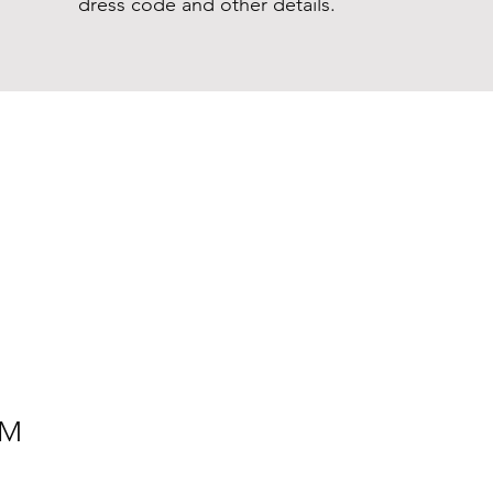
dress code and other details.
PM