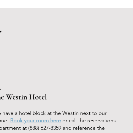
y
.
e Westin Hotel
 have a hotel block at the Westin next to our
nue.
Book your room here
or call the reservations
partment at
(888) 627-8359 and
reference the