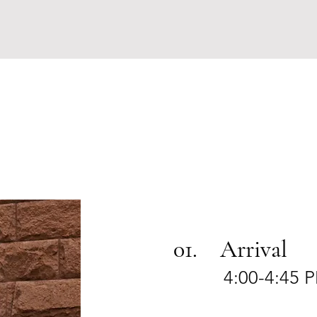
01. Arrival
4:00-4:45 