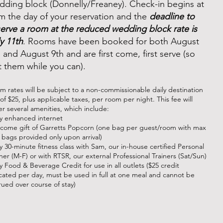
dding block (Donnelly/Freaney). Check-in begins at
m the day of your reservation and the
deadline to
serve a room at the reduced wedding block rate is
y 11th
. Rooms have been booked for both August
 and August 9th and are first come, first serve (so
t them while you can).
m rates will be subject to a non-commissionable daily destination
of $25, plus applicable taxes, per room per night. This fee will
er several amenities, which include:
ly enhanced internet
come gift of Garretts Popcorn (one bag per guest/room with max
2 bags provided only upon arrival)
ly 30-minute fitness class with Sam, our in-house certified Personal
iner (M-F) or with RTSR, our external Professional Trainers (Sat/Sun)
ly Food & Beverage Credit for use in all outlets ($25 credit
ocated per day, must be used in full at one meal and cannot be
rued over course of stay)