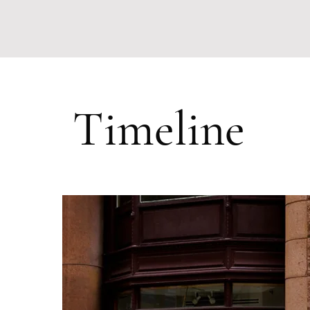
Timeline