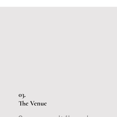
03.
The Venue