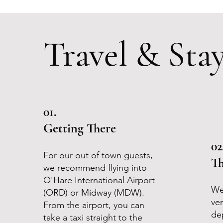
Travel & Sta
01.
Getting There
02
For our out of town guests,
Th
we recommend flying into
O'Hare International Airport
We
(ORD) or Midway (MDW).
ve
From the airport, you can
de
take a taxi straight to the