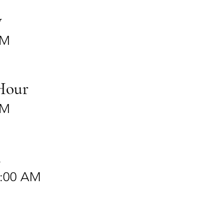
y
PM
Hour
PM
n
2:00 AM