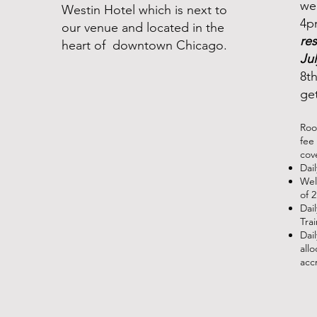
we
Westin Hotel which is next to
4p
our venue and located in the
re
heart of downtown Chicago.
Jul
8th
ge
Roo
fee 
cov
Dai
Wel
of 
Dai
Tra
Dai
all
acc