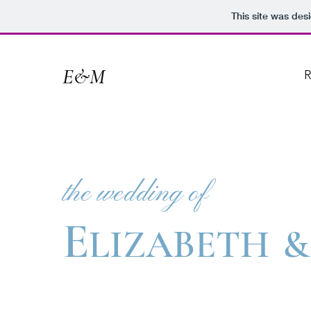
This site was des
E&M
R
the wedding of
E
LIZABETH
&