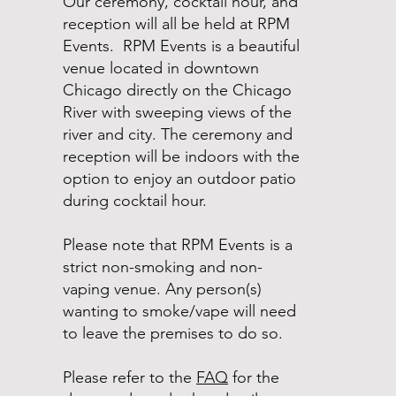
Our ceremony, cocktail hour, and
reception will all be held at RPM
Events. RPM Events is a beautiful
venue located in downtown
Chicago directly on the Chicago
River with sweeping views of the
river and city. The ceremony and
reception will be indoors with the
option to enjoy an outdoor patio
during cocktail hour.
Please note that RPM Events is a
strict non-smoking and non-
vaping venue. Any person(s)
wanting to smoke/vape will need
to leave the premises to do so.
Please refer to the
FAQ
for the