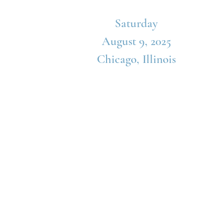
Saturday
August 9, 2025
Chicago, Illinois