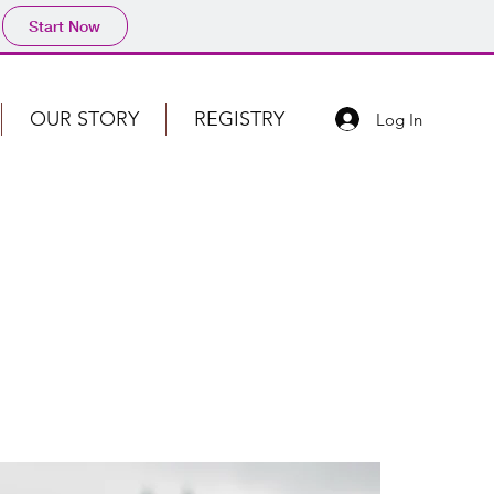
Start Now
OUR STORY
REGISTRY
Log In