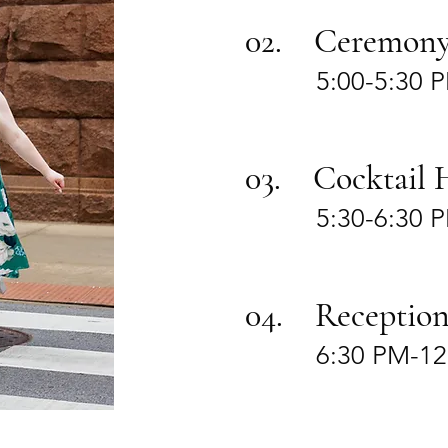
02. Ceremon
5:00-5:30 
03. Cocktail 
5:30-6:30 
04. Receptio
6:30 PM-1